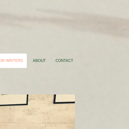
FOR WRITERS
ABOUT
CONTACT