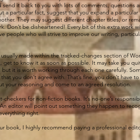
nd send it back to you with lots of comments, questions
 a particular fact, suggest that you expand a particular 
nother. They may suggest different chapter titles, or rem
. Don’t be disheartened! Every bit of this extra work w
ve people who will strive to improve our writing, particula
usually made within the tracked-changes section of Word
s, get to know it as soon as possible.
It may take you qui
 but it is worth working through each one carefully. So
hat you don’t agree with. That’s fine, you don’t have t
out your reasoning and come to an agreed resolution.
t-checkers for non-fiction books. It’s no-one’s responsibi
An editor will point out something they happen to recogni
everything right.
our book, I highly recommend paying a professional editor