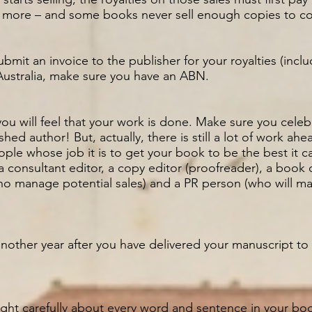
 more – and some books never sell enough copies to co
ubmit an invoice to the publisher for your royalties (inc
 Australia, make sure you have an ABN.
you will feel that your work is done. Make sure you celeb
hed author! But, actually, there is still a lot of work ah
ple whose job it is to get your book to be the best it 
a consultant editor, a copy editor (proofreader), a book 
o manage potential sales) and a PR person (who will m
 another year after you have delivered your manuscript to
ht carefully about every word and sentence in your book