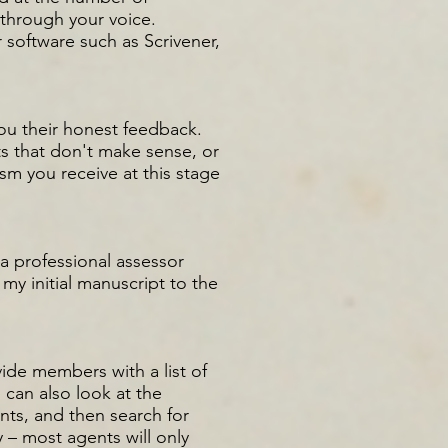
through your voice.
 software such as Scrivener,
you their honest feedback.
ts that don't make sense, or
sm you receive at this stage
 a professional assessor
my initial manuscript to the
vide members with a list of
 can also look at the
ts, and then search for
 – most agents will only