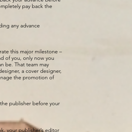
mpletely pay back the
luding any advance
rate this major milestone –
ead of you, only now you
can be. That team may
designer, a cover designer,
anage the promotion of
 the publisher before your
, your publisher’s editor