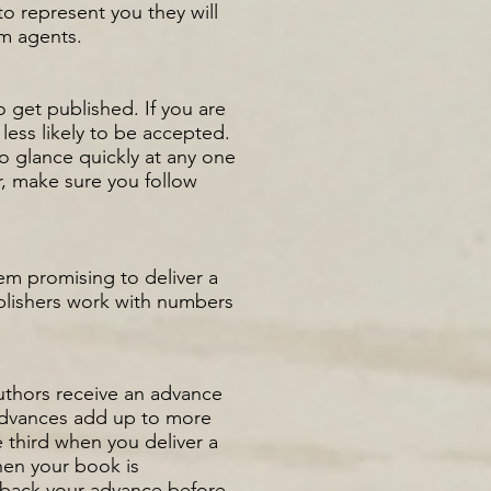
to represent you they will
om agents.
o get published. If you are
 less likely to be accepted.
o glance quickly at any one
r, make sure you follow
hem promising to deliver a
ublishers work with numbers
 authors receive an advance
 advances add up to more
 third when you deliver a
when your book is
y back your advance before