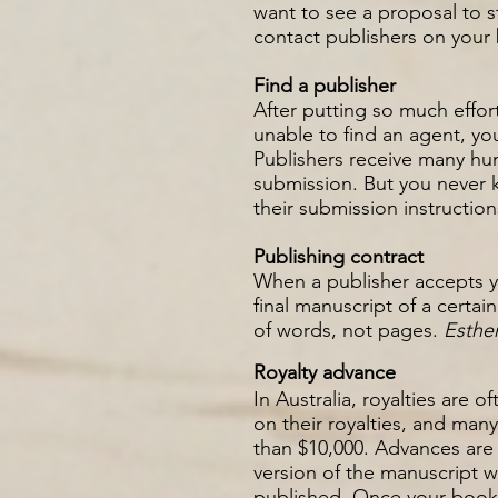
want to see a proposal to s
contact publishers on your 
Find a publisher
After putting so much effort
unable to find an agent, you
Publishers receive many hun
submission. But you never k
their submission instruction
Publishing contract
When a publisher accepts yo
final manuscript of a certa
of words, not pages.
Esthe
Royalty advance
In Australia, royalties are 
on their royalties, and ma
than $10,000. Advances are 
version of the manuscript w
published.
Once your book s