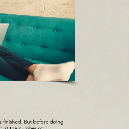
s finished. But before doing
ed at the number of