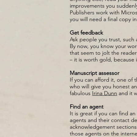
improvements you suddenly 
Publishers work with Micros
you will need a final copy i
Get feedback
Ask people you trust, such 
By now, you know your work 
that seem to jolt the reade
– it is worth gold, because
Manuscript assessor
If you can afford it, one of
who will give you honest and
fabulous
Irina Dunn
and it 
Find an agent
It is great if you can find 
agents and their contact de
acknowledgement sections o
those agents on the interne