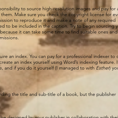
esponsibility to source high-resolution images and pay for 
 them. Make sure you check the copyright license for ev
ission to reproduce it and make a note of any required
 to be included in the caption. Try to begin sourcing 
 because it can take some time to find suitable ones and
rmissions.
ire an index. You can pay for a professional indexer to 
 create an index yourself using Word’s indexing feature. 
, and if you do it yourself (I managed to with
Esther
) yo
ing the title and sub-title of a book, but the publisher
 be designed by your publisher in collaboration with thei