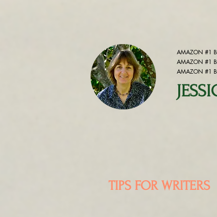
AMAZON #1 BE
AMAZON #1 BE
AMAZON #1 BE
JESS
TIPS FOR WRITERS