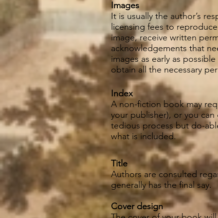
Images
It is usually the author’s r
licensing fees to reproduce
image, receive written perm
acknowledgements that need
images as early as possible
obtain all the necessary pe
Index
A non-fiction book may requ
your publisher), or you can
tedious process but do-able
what is included.
Title
Authors are consulted regard
generally has the final say.
Cover design
The cover of your book will