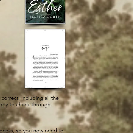
correct, including all the
copy to check through
process, so you now need to