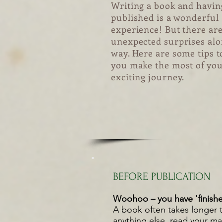
Writing a book and having
published is a wonderful
experience! But there ar
unexpected surprises alo
way. Here are some tips t
you make the most of yo
exciting journey.
BEFORE PUBLICATION
Woohoo – you have 'finishe
A book often takes longer t
anything else, read your ma