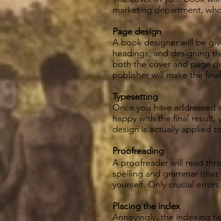
marketing department, who
Page design
A book designer will be giv
headings, and designing the
both the cover and page de
publisher will make the fina
Typesetting
Once you have addressed al
happy with the final result,
design is actually applied t
Proofreading
A proofreader will read thro
spelling and grammar (that
yourself. Only crucial error
Placing the index
Annoyingly, the indexing f