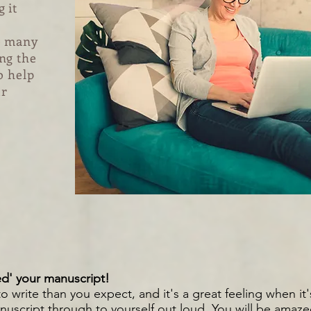
 it
e many
ng the
o help
ur
d' your manuscript!
o write than you expect, and it's a great feeling when it'
nuscript through to yourself out lou
d. You will be amaz