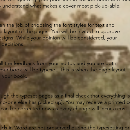
 understand what makes a cover most pick-up-able.
en the job of choosing the font styles for text and
 layout of the pages. You will be invited to approve
signs. While your opinion will be considered, your
l decisions.
l the feedback from your editor, and you are both
 your book will be typeset. This is when the page layout
o your book.
ugh the typeset pages as a final check that everything is 
 no-one else has picked up). You may receive a printed 
s can be corrected now as every change will incur a cost.
ields in Word are not preserved during the typesetting 