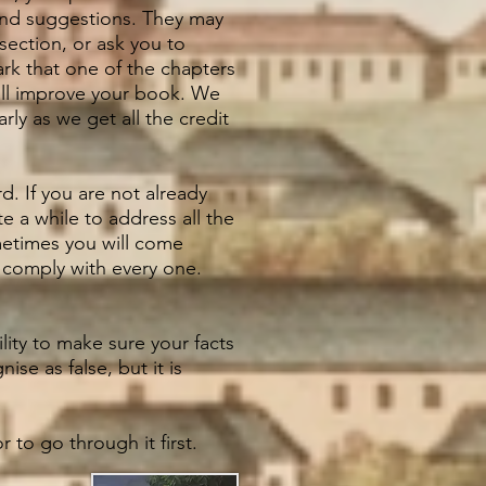
 and suggestions. They may
section, or ask you to
ark that one of the chapters
ill improve your book. We
rly as we get all the credit
. If you are not already
te a while to address all the
metimes you will come
o comply with every one.
lity to make sure your facts
se as false, but it is
 to go through it first.