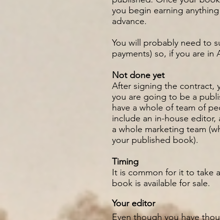
you begin earning anything
advance.
You will probably need to s
payments) so, if you are in
Not done yet
After signing the contract, 
you are going to be a publis
have a whole of team of peo
include an in-house editor, 
a whole marketing team (wh
your published book).
Timing
It is common for it to take
book is available for sale.
Your editor
Even though you have thoug