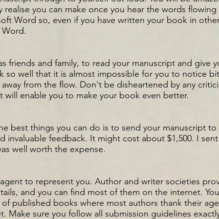
realise you can make once you hear the words flowing 
oft Word so, even if you have written your book in other
n Word.
as friends and family, to read your manuscript and give 
so well that it is almost impossible for you to notice bi
r away from the flow. Don't be disheartened by any critici
 it will enable you to make your book even better.
 the best things you can do is to send your manuscript to
 invaluable feedback. It might cost about $1,500. I sent 
was well worth the expense.
an agent to represent you. Author and writer societies pro
tails, and you can find most of them on the internet. You
f published books where most authors thank their agen
t. Make sure you follow all submission guidelines exactly