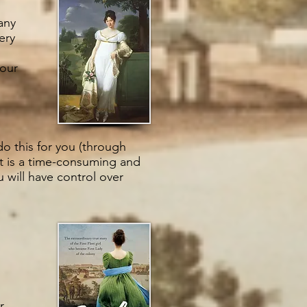
any
ery
your
do this for you (through
It is a time-consuming and
u will have control over
r