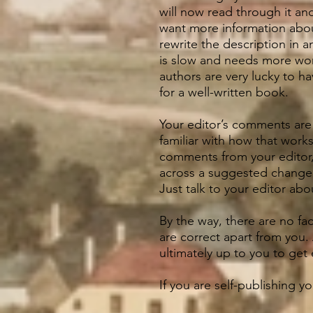
will now read through it a
want more information about
rewrite the description in a
is slow and needs more work
authors are very lucky to ha
for a well-written book.
Your editor’s comments are 
familiar with how that work
comments from your editor,
across a suggested change t
Just talk to your editor ab
By the way, there are no fac
are correct apart from you. 
ultimately up to you to get 
If you are self-publishing y