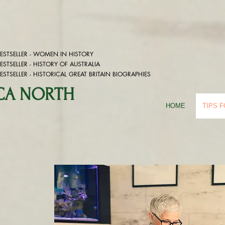
STSELLER - WOMEN IN HISTORY
STSELLER -
HISTORY OF AUSTRALIA
STSELLER -
HISTORICAL GREAT BRITAIN BIOGRAPHIES
ICA NORTH
HOME
TIPS 