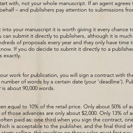
tart with, not your whole manuscript. If an agent agrees 
behalf – and publishers pay attention to submissions fr
 into your manuscript it is worth giving it every chance t
 can submit it directly to publishers, although it is much
dreds of proposals every year and they only have time t
now. If you do decide to submit it directly to a publishe
s exactly.
ur work for publication, you will sign a contract with t
in number of words by a certain date (your 'deadline'). P
r
is about 90,000 words.
often equal to 10% of the retail price. Only about 50% of
ny of those advances are only about $2,000. Only 13% of
often paid as
: one third when you sign the contract, one
hich is acceptable to the publisher, and the final third 
tarts selling, the royalties on those sales must first pa